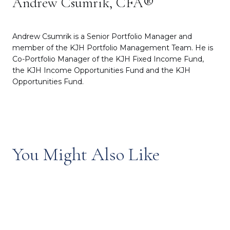
Andrew Csumrik, CFA®
Andrew Csumrik is a Senior Portfolio Manager and
member of the KJH Portfolio Management Team. He is
Co-Portfolio Manager of the KJH Fixed Income Fund,
the KJH Income Opportunities Fund and the KJH
Opportunities Fund.
You Might Also Like
Episode 53: Inside the