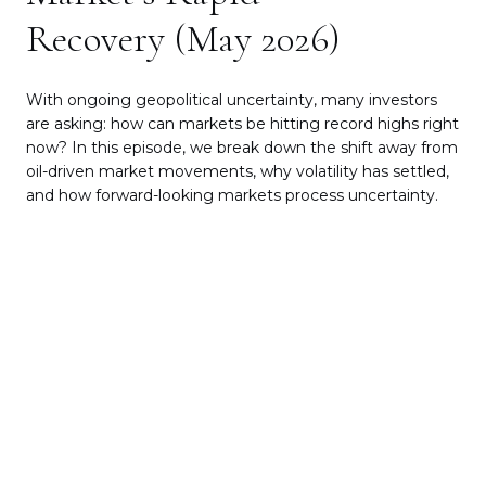
Protecting Your Legacy from
“Lasagna Ladies”
In this episode, we use a light-hearted phrase to take a
very real look at estate planning through the lens of
the
“Lasagna Ladies”
— a shorthand for what can happen
if you pass away before your husband and a new
casserole-baring suitor comes in and suddenly has
access to the family estate.