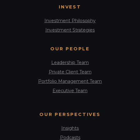
INVEST
Investment Philosophy
Investment Strategies
OUR PEOPLE
Leadership Team
Private Client Team
Portfolio Management Team
Executive Team
OUR PERSPECTIVES
Insights
Podcasts