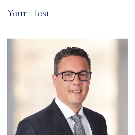
Your Host