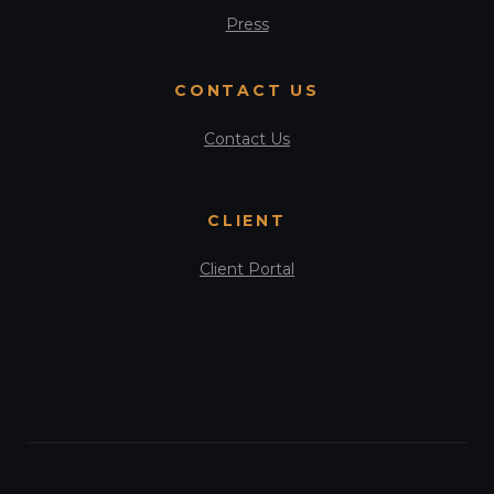
Press
CONTACT US
Contact Us
CLIENT
Client Portal