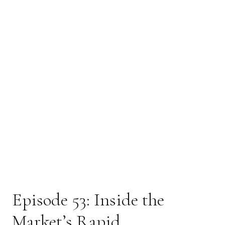
Market’s Rapid
Recovery (May 2026)
With ongoing geopolitical uncertainty, many investors
are asking: how can markets be hitting record highs right
now? In this episode, we break down the shift away from
oil-driven market movements, why volatility has settled,
and how forward-looking markets process uncertainty.
Women & Wealth –