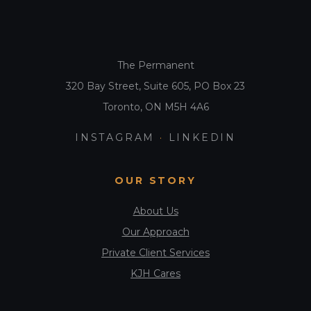
The Permanent
320 Bay Street, Suite 605, PO Box 23
Toronto, ON M5H 4A6
INSTAGRAM
·
LINKEDIN
OUR STORY
About Us
Our Approach
Private Client Services
KJH Cares