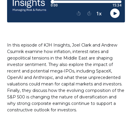
In this episode of KJH Insights, Joel Clark and Andrew
Csumrik examine how inflation, interest rates and
geopolitical tensions in the Middle East are shaping
investor sentiment. They also explore the impact of
recent and potential mega-IPOs, including SpaceX,
OpenAI and Anthropic, and what these unprecedented
valuations could mean for capital markets and investors.
Finally, they discuss how the evolving composition of the
S&P 500 is changing the nature of diversification and
why strong corporate earnings continue to support a
constructive outlook for investors.