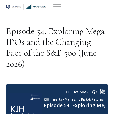
Skip
to
content
Episode 54: Exploring Mega-
IPOs and the Changing
Face of the S&P 500 (June
2026)