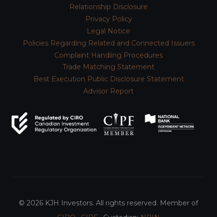
Relationship Disclosure
Privacy Policy
Legal Notice
Policies Regarding Related and Connected Issuers
Complaint Handling Procedures
Trade Matching Statement
Best Execution Public Disclosure Statement
Advisor Report
© 2026 KJH Investors. All rights reserved. Member of