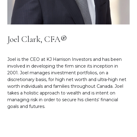
Joel Clark, CFA®
Joel is the CEO at KJ Harrison Investors and has been
involved in developing the firm since its inception in
2001. Joel manages investment portfolios, on a
discretionary basis, for high net worth and ultra-high net
worth individuals and families throughout Canada. Joel
takes a holistic approach to wealth and is intent on
managing risk in order to secure his clients‘ financial
goals and futures.