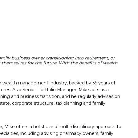
family business owner transitioning into retirement, or
themselves for the future. With the benefits of wealth
an wealth management industry, backed by 35 years of
ores. As a Senior Portfolio Manager, Mike acts as a
ning and business transition, and he regularly advises on
ate, corporate structure, tax planning and family
Mike offers a holistic and multi-disciplinary approach to
pecialties, including advising pharmacy owners, family