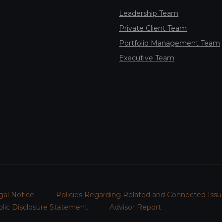
Leadership Team
Private Client Team
Portfolio Management Team
Executive Team
gal Notice
Policies Regarding Related and Connected Issu
lic Disclosure Statement
Advisor Report