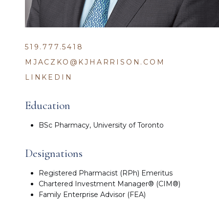
519.777.5418
MJACZKO@KJHARRISON.COM
LINKEDIN
Education
BSc Pharmacy, University of Toronto
Designations
Registered Pharmacist (RPh) Emeritus
Chartered Investment Manager® (CIM®)
Family Enterprise Advisor (FEA)