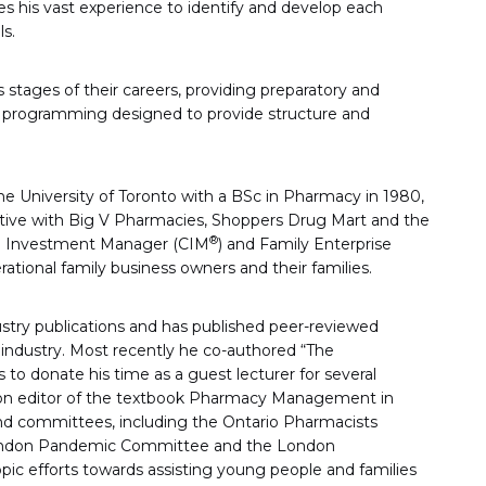
es his vast experience to identify and develop each
ls.
s stages of their careers, providing preparatory and
ver programming designed to provide structure and
he University of Toronto with a BSc in Pharmacy in 1980,
cutive with Big V Pharmacies, Shoppers Drug Mart and the
®
ed Investment Manager (CIM
) and Family Enterprise
ational family business owners and their families.
dustry publications and has published peer-reviewed
 industry. Most recently he co-authored “The
 to donate his time as a guest lecturer for several
tion editor of the textbook Pharmacy Management in
and committees, including the Ontario Pharmacists
 London Pandemic Committee and the London
pic efforts towards assisting young people and families