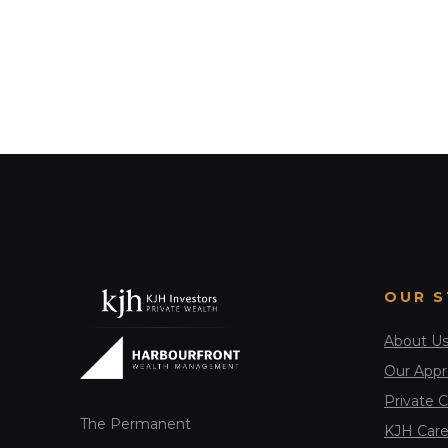
OUR 
About U
Our App
Private C
The Permanent
KJH Care