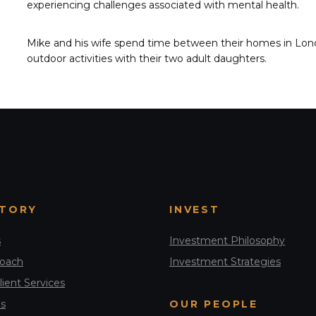
experiencing challenges associated with mental health.
Mike and his wife spend time between their homes in Londo
outdoor activities with their two adult daughters.
STORY
INVEST
s
Investment Philosophy
roach
Investment Strategies
lient Services
s
OUR PEOPLE