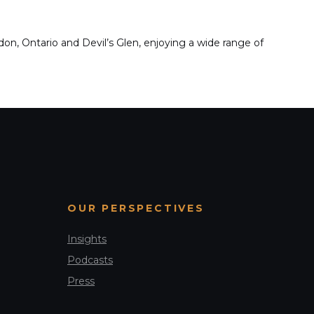
n, Ontario and Devil’s Glen, enjoying a wide range of
OUR PERSPECTIVES
Insights
Podcasts
Press