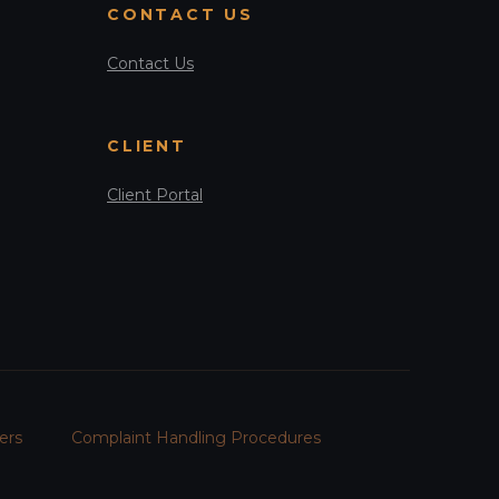
CONTACT US
Contact Us
CLIENT
Client Portal
ers
Complaint Handling Procedures