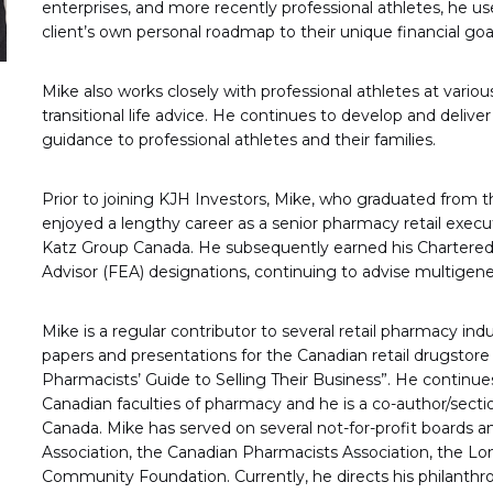
enterprises, and more recently professional athletes, he us
client’s own personal roadmap to their unique financial goa
Mike also works closely with professional athletes at variou
transitional life advice. He continues to develop and deli
guidance to professional athletes and their families.
Prior to joining KJH Investors, Mike, who graduated from t
enjoyed a lengthy career as a senior pharmacy retail exe
Katz Group Canada. He subsequently earned his Charter
Advisor (FEA) designations, continuing to advise multigener
Mike is a regular contributor to several retail pharmacy in
papers and presentations for the Canadian retail drugstore
Pharmacists’ Guide to Selling Their Business”. He continues
Canadian faculties of pharmacy and he is a co-author/sec
Canada. Mike has served on several not-for-profit boards 
Association, the Canadian Pharmacists Association, the
Community Foundation. Currently, he directs his philanthro