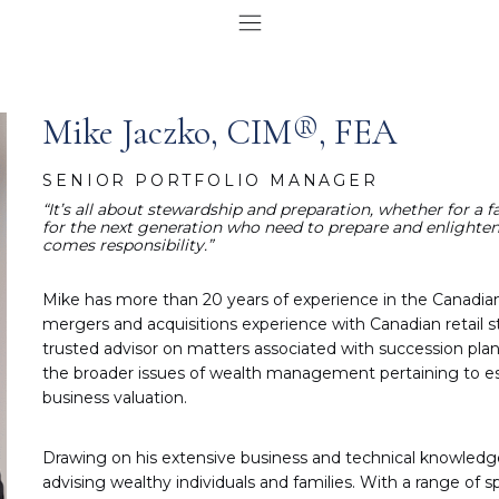
Mike Jaczko, CIM®, FEA
SENIOR PORTFOLIO MANAGER
“It’s all about stewardship and preparation, whether for a 
for the next generation who need to prepare and enlighten 
comes responsibility.”
Mike has more than 20 years of experience in the Canadi
mergers and acquisitions experience with Canadian retail st
trusted advisor on matters associated with succession plan
the broader issues of wealth management pertaining to est
business valuation.
Drawing on his extensive business and technical knowledge, 
advising wealthy individuals and families. With a range of s