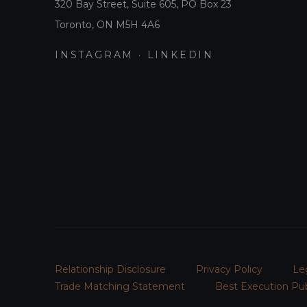
320 Bay Street, Suite 605, PO Box 23
Toronto, ON M5H 4A6
INSTAGRAM
·
LINKEDIN
Relationship Disclosure
Privacy Policy
Le
Trade Matching Statement
Best Execution Pub