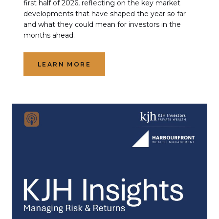
first half of 2026, reflecting on the key market
developments that have shaped the year so far
and what they could mean for investors in the
months ahead.
LEARN MORE