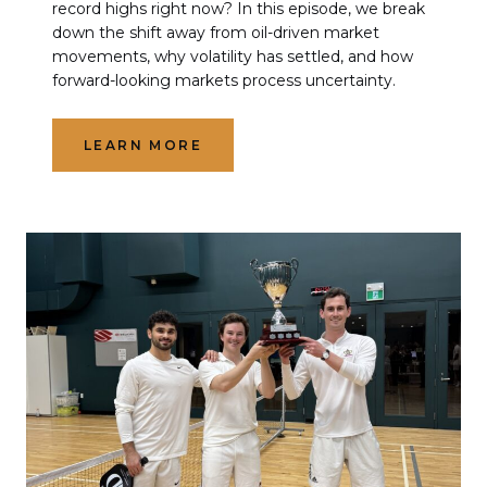
record highs right now? In this episode, we break
down the shift away from oil-driven market
movements, why volatility has settled, and how
forward-looking markets process uncertainty.
LEARN MORE