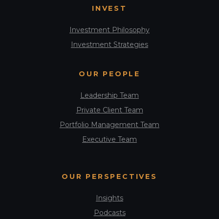
INVEST
Investment Philosophy
Investment Strategies
OUR PEOPLE
Leadership Team
Private Client Team
Portfolio Management Team
Executive Team
OUR PERSPECTIVES
Insights
Podcasts