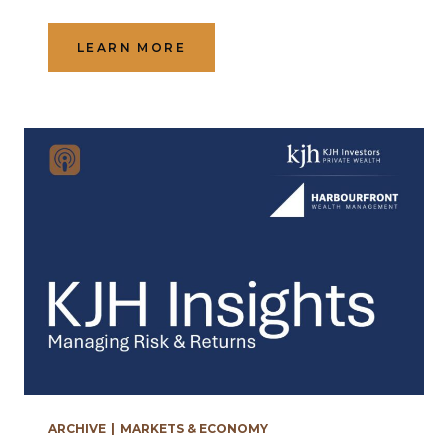
LEARN MORE
ARCHIVE
|
MARKETS & ECONOMY