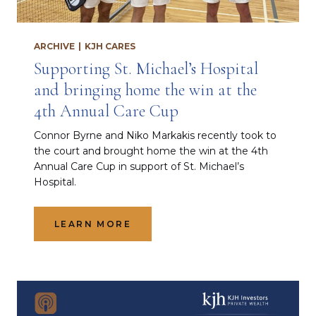
ARCHIVE
|
KJH CARES
Supporting St. Michael’s Hospital
and bringing home the win at the
4th Annual Care Cup
Connor Byrne and Niko Markakis recently took to
the court and brought home the win at the 4th
Annual Care Cup in support of St. Michael’s
Hospital.
LEARN MORE