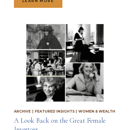
LEARN MORE
ARCHIVE
|
FEATURED INSIGHTS
|
WOMEN & WEALTH
A Look Back on the Great Female
Investors