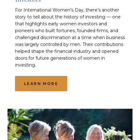
For International Women’s Day, there’s another
story to tell about the history of investing — one
that highlights early women investors and
pioneers who built fortunes, founded firms, and
challenged discrimination at a time when business
was largely controlled by men. Their contributions
helped shape the financial industry and opened
doors for future generations of women in
investing.
LEARN MORE