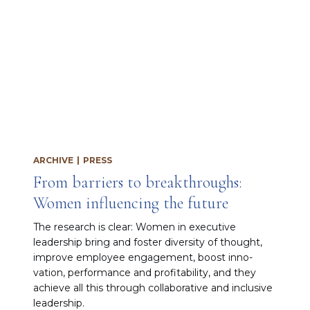
ARCHIVE
|
PRESS
From barriers to breakthroughs:
Women influencing the future
The research is clear: Women in executive
leadership bring and fos­ter diversity of thought,
improve employee en­gagement, boost inno­
vation, performance and profitability, and they
achieve all this through collaborative and inclu­sive
leadership.