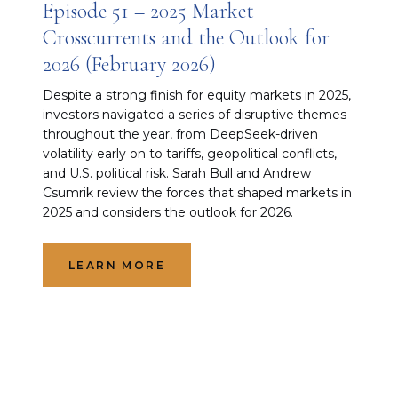
Episode 51 – 2025 Market
Crosscurrents and the Outlook for
2026 (February 2026)
Despite a strong finish for equity markets in 2025,
investors navigated a series of disruptive themes
throughout the year, from DeepSeek-driven
volatility early on to tariffs, geopolitical conflicts,
and U.S. political risk. Sarah Bull and Andrew
Csumrik review the forces that shaped markets in
2025 and considers the outlook for 2026.
LEARN MORE