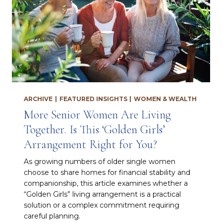
ARCHIVE
|
FEATURED INSIGHTS
|
WOMEN & WEALTH
More Senior Women Are Living
Together. Is This ‘Golden Girls’
Arrangement Right for You?
As growing numbers of older single women
choose to share homes for financial stability and
companionship, this article examines whether a
“Golden Girls” living arrangement is a practical
solution or a complex commitment requiring
careful planning.