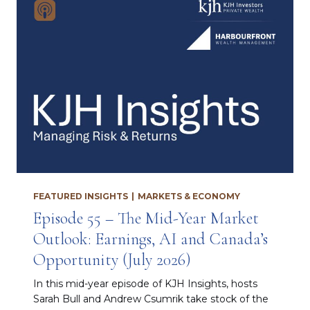
FEATURED INSIGHTS
|
MARKETS & ECONOMY
Episode 55 – The Mid-Year Market
Outlook: Earnings, AI and Canada’s
Opportunity (July 2026)
In this mid-year episode of KJH Insights, hosts
Sarah Bull and Andrew Csumrik take stock of the