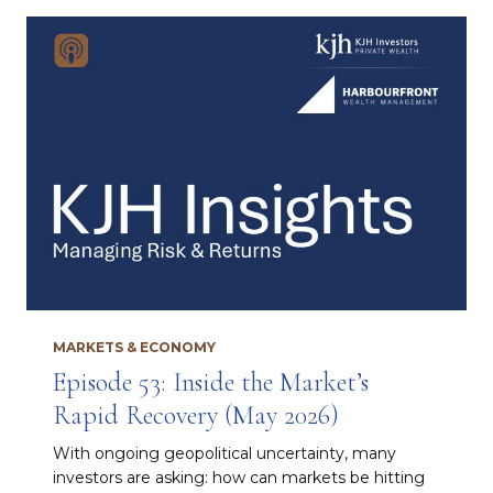
MARKETS & ECONOMY
Episode 53: Inside the Market’s
Rapid Recovery (May 2026)
With ongoing geopolitical uncertainty, many
investors are asking: how can markets be hitting