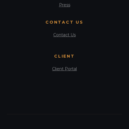
Press
CONTACT US
Contact Us
CLIENT
Client Portal