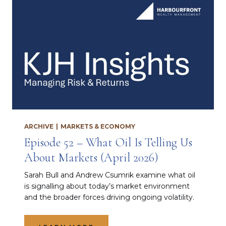
ARCHIVE
|
MARKETS & ECONOMY
Episode 52 – What Oil Is Telling Us
About Markets (April 2026)
Sarah Bull and Andrew Csumrik examine what oil
is signalling about today’s market environment
and the broader forces driving ongoing volatility.