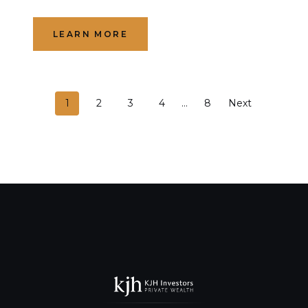
LEARN MORE
P
1
2
3
4
…
8
Next
o
s
t
s
n
a
v
i
g
a