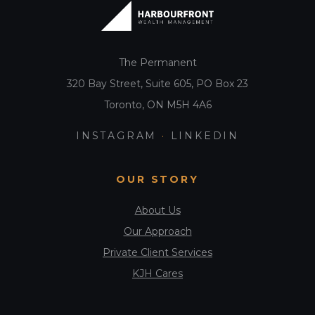
t
i
o
The Permanent
n
320 Bay Street, Suite 605, PO Box 23
Toronto, ON M5H 4A6
INSTAGRAM
·
LINKEDIN
OUR STORY
About Us
Our Approach
Private Client Services
KJH Cares