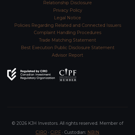
Relationship Disclosure
Privacy Policy
Legal Notice
Policies Regarding Related and Connected Issuers
Complaint Handling Procedures
Trade Matching Statement
Best Execution Public Disclosure Statement
Advisor Report
© 2026 KJH Investors. All rights reserved. Member of
CIRO
·
CIPF
· Custodian:
NBIN