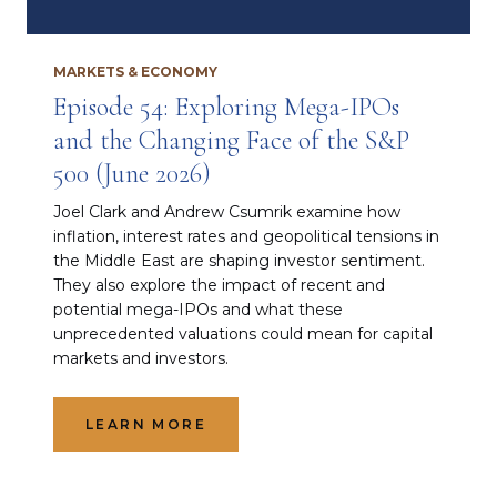
MARKETS & ECONOMY
Episode 54: Exploring Mega-IPOs
and the Changing Face of the S&P
500 (June 2026)
Joel Clark and Andrew Csumrik examine how
inflation, interest rates and geopolitical tensions in
the Middle East are shaping investor sentiment.
They also explore the impact of recent and
potential mega-IPOs and what these
unprecedented valuations could mean for capital
markets and investors.
LEARN MORE